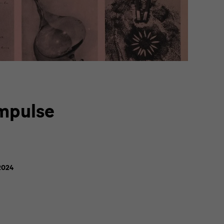
Impulse
2024