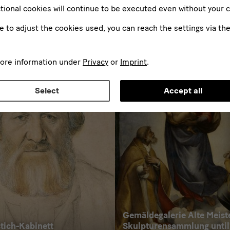
tional cookies will continue to be executed even without your 
ke to adjust the cookies used, you can reach the settings via th
Further Exhibitions
more information under
Privacy
or
Imprint
.
Select
Accept all
Gemäldegalerie Alte Meist
tich-Kabinett
Skulpturensammlung until