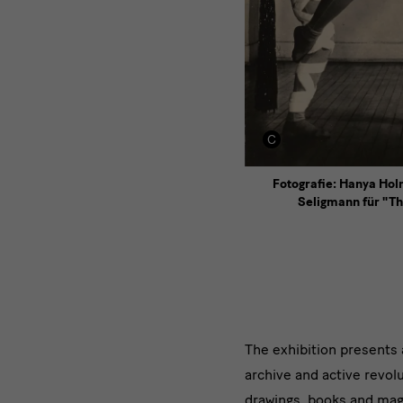
Fotografie: Hanya Ho
Seligmann für "Th
Die
The exhibition presents 
archive and active revol
Ausstellu
drawings, books and mag