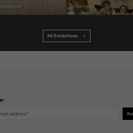
enzschloss
in Zwinger
All Exhibitions
er
Su
*
d