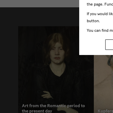
the page. Func
weitere
If you would li
button.
You can find 
Art from the Romantic period to
the present day
Kupfers