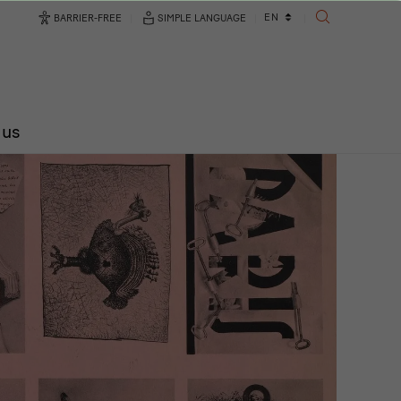
Language
EN
BARRIER-FREE
SIMPLE LANGUAGE
SEARCH
changer
 us