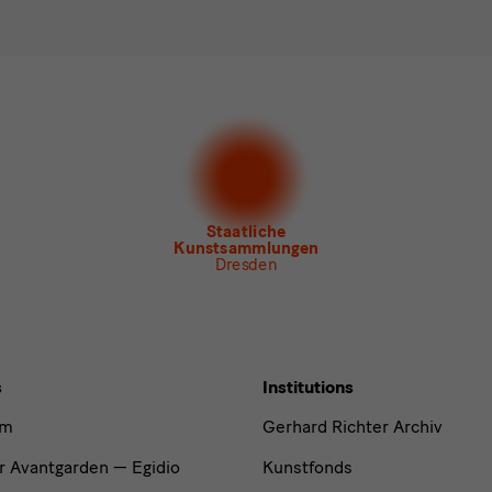
ee to the
privacy policy
.*
ect at least one newsletter.
I would like to subscribe to the following new
letter Staatlichen Kunstsammlungen Dresden
letter Albertinum
letter Tourismus
letter Museum für Sächsische Volkskunst
Staatliche
Kunstsammlungen
Dresden
s
Institutions
um
Gerhard Richter Archiv
r Avantgarden — Egidio
Kunstfonds