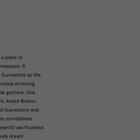
 a place of
impulses. It
nnen
e Surrealists as the
n
develop archiving
rde gesture. One
24, André Breton
of Surrealism and
s surréalistes
search) was founded
study dream