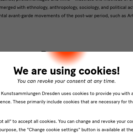
t
erged with ethnology, anthropology, sociology, and political ac
tal avant-garde movements of the post-war period, such as Art
Programm
We are using cookies!
Förderer
You can revoke your consent at any time.
e Kunstsammlungen Dresden uses cookies to provide you with 
ence. These primarily include cookies that are necessary for th
pt all" to accept all cookies. You can change and revoke your co
 purpose, the "Change cookie settings" button is available at th