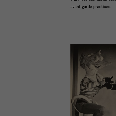
avant-garde practices.