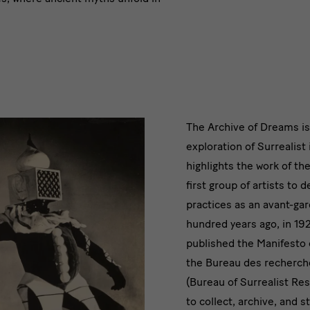
Die
The Archive of Dreams is
exploration of Surrealist 
Künstler:i
highlights the work of th
sammelte
first group of artists to 
practices as an avant-ga
Traumzeu
hundred years ago, in 19
published the Manifesto 
the Bureau des recherche
(Bureau of Surrealist Re
to collect, archive, and 