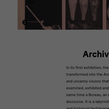
Archiv
In its first exhibition, t
transformed into the Arc
and uncanny visions that
examined, exhibited and 
same time a Bureau, an ex
discourse. It is a labyrin
and historical testimoni