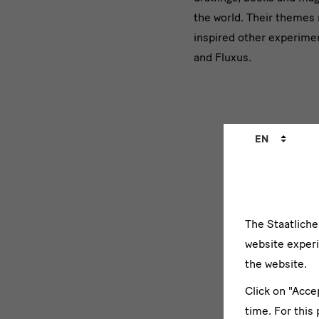
präsentier
the world. Their themes m
inspired other experimen
avantgar
and Fluxus.
Language
EN
changer
The Staatlich
Lange
website experi
the website.
Click on "Acce
time. For this