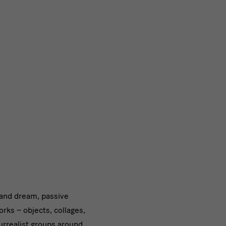
 and dream, passive
rks – objects, collages,
urrealist groups around