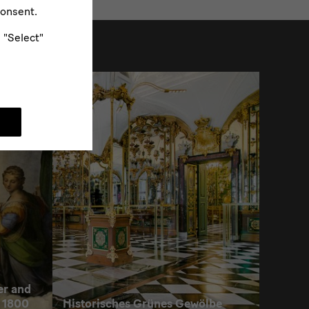
consent.
e "Select"
er and
 1800
Historisches Grünes Gewölbe