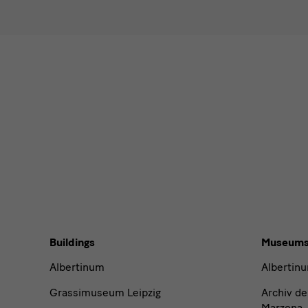
I agr
Please sel
News
News
News
News
Buildings,
Buildings
Museum
Museums
Albertinum
Albertin
and
Grassimuseum Leipzig
Archiv de
Marzona