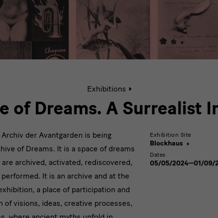
Active
Exhibitions
page:
Archive
e of Dreams. A Surrealist 
of
Dreams.
A
he Archiv der Avantgarden is being
Exhibition Site
Surrealist
Blockhaus
hive of Dreams. It is a space of dreams
Impulse
Dates
 are archived, activated, rediscovered,
05/05/2024—01/09/
performed. It is an archive and at the
hibition, a place of participation and
th of visions, ideas, creative processes,
es, where ancient myths unfold in