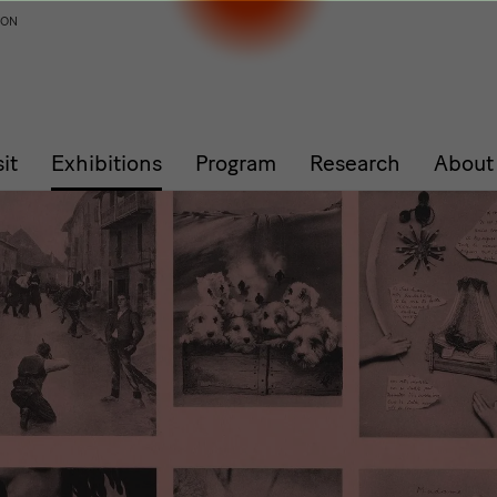
ION
sit
Exhibitions
Program
Research
About