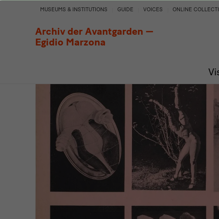
Archive
MUSEUMS & INSTITUTIONS
GUIDE
VOICES
ONLINE COLLECT
of
Archiv der Avantgarden —
Egidio Marzona
Dreams.
Vi
A
Surrealist
Impulse