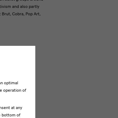
tivism and also partly
 Brut, Cobra, Pop Art,
an optimal
e operation of
nsent at any
e bottom of