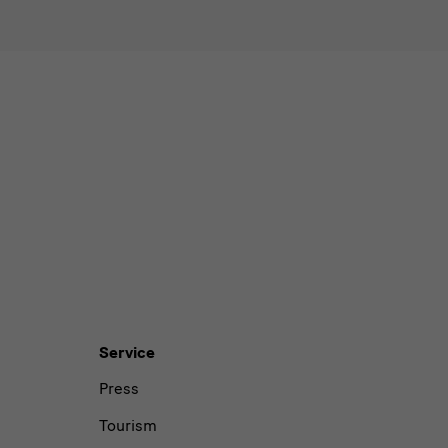
sletters*
Service
Press
Tourism