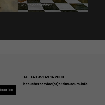
in Residenzschloss
Tel. +49 351 49 14 2000
besucherservice(at)skdmuseum.info
bscribe