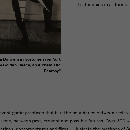
testimonies in all forms.
lm Dancers in Kostümen von Kurt
e Golden Fleece, an Alchemistic
Fantasy"
avant-garde practices that blur the boundaries between reality
utions, between past, present and possible futures. Over 300 wo
ng
azines, photomontages and films – illustrate the methods of S